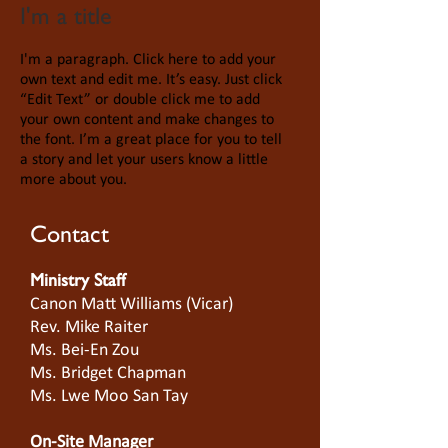
I'm a title
I'm a paragraph. Click here to add your
own text and edit me. It’s easy. Just click
“Edit Text” or double click me to add
your own content and make changes to
the font. I’m a great place for you to tell
a story and let your users know a little
more about you.
Contact
Ministry Staff
Canon Matt Williams (Vicar)
Rev. Mike Raiter
Ms. Bei-En Zou
Ms. Bridget Chapman
Ms. Lwe Moo San Tay
On-Site Manager