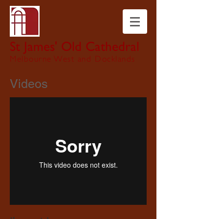
St James' Old Cathedral
Melbourne West and Docklands
Videos