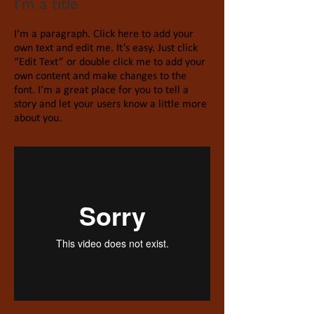
I'm a title
I'm a paragraph. Click here to add your
own text and edit me. It’s easy. Just click
“Edit Text” or double click me to add your
own content and make changes to the
font. I’m a great place for you to tell a
story and let your users know a little more
about you.