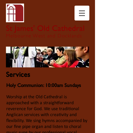
St James' Old Cathedral
Melbourne West and Docklands
Services
Holy Communion: 10:00am Sundays
Worship at the Old Cathedral is
approached with a straightforward
reverence for God. We use traditional
Anglican services with creativity and
flexibility. We sing hymns accompanied by
our fine pipe organ and listen to choral
music sung by our professional vocal