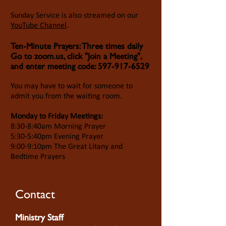
Sunday Service is also streamed on our
YouTube Channel
.
Ten-Minute Prayers: Three times daily
Go to zoom.us, click "Join a Meeting",
and enter meeting code:
597-917-6529
You may have to wait for someone to
admit you from the waiting room.
Monday to Friday Meetings:
8:30-8:40am Morning Prayer
5:30-5:40pm Evening Prayer
9:00-9:10pm The Great Litany and
Bedtime Prayers
Contact
Ministry Staff