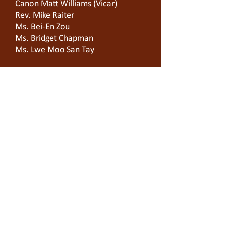
Canon Matt Williams (Vicar)
Rev. Mike Raiter
Ms. Bei-En Zou
Ms. Bridget Chapman
Ms. Lwe Moo San Tay
On-Site Manager
Ms.
Lisa Wardell
Building Location
Cnr King & Batman Sts
West Melbourne 3003
Community Location
Zoom Room 597-917-6529.
T
03 9329 0903
E office
@sjoc.org.au
Service in Church / YouTube: