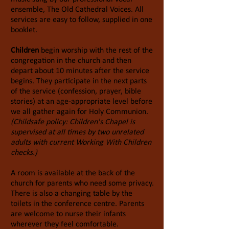
ensemble, The Old Cathedral Voices. All
services are easy to follow, supplied in one
booklet.
Children
begin worship with the rest of the
congregation in the church and then
depart about 10 minutes after the service
begins. They participate in the next parts
of the service (confession, prayer, bible
stories) at an age-appropriate level before
we all gather again for Holy Communion.
(Childsafe
policy: Children'
s C
hapel
is
supervised at all times by two unrelated
adults with current Working With Children
checks.)
A room is available at the back of the
church for parents who need some privacy.
There is also a changing table by the
toilets in the conference centre. Parents
are welcome to nurse their infants
wherever they feel comfortable.