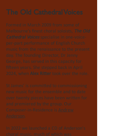
The Old Cathedral Voices
Formed in March 2009 from some of
Melbourne’s finest choral soloists,
The Old
Cathedral Voices
specialise in
one-voice-
per-part
performance of English Church
music from the
renaissance
to the present
day. The founding Director, Dr Jenny
George, has served in this capacity for
fifteen years. She stepped back in April
2024, when
Alex Ritter
took over the role.
St James' is committed to commissioning
new music for the ensemble and to date
over twenty pieces have been written for
and premiered by the group. Our
Composer-in-Residence is
Andrew
Anderson
.
In 2022 we launched a CD of Anderson's
choral music, much of which was