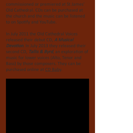
commissioned or premiered at St James'
Old Cathedral. CDs can be purchased at
the church and the music can be listened
to on Spotify and YouTube.
In July 2011 the Old Cathedral Voices
released their debut CD,
A Musical
Devotion
.
In July 2013 they released their
second CD,
Tallis & Byrd
, an exploration of
music for lower voices (Alto, Tenor and
Bass) by those composers. They can be
purchased online at
CD Baby
.