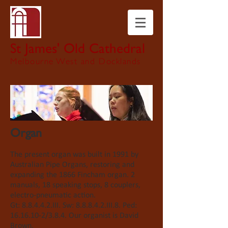
St James' Old Cathedral
Melbourne West and Docklands
Organ
The present organ was built in 1991 by
Australian Pipe Organs, restoring and
expanding the 1866 Fincham organ. 2
manuals, 18 speaking stops, 8 couplers,
electro-pneumatic action.
Gt
: 8.8.4.4.2.III. Sw: 8.8.8.4.2.III.8. Ped:
16.16.10-2
/3.8.4.
Our organist is David
Brown.