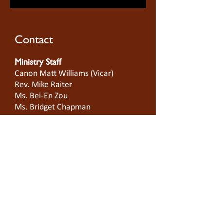
Contact
Ministry Staff
Canon Matt Williams (Vicar)
Rev. Mike Raiter
Ms. Bei-En Zou
Ms. Bridget Chapman
Ms. Lwe Moo San Tay
On-Site Manager
Ms.
Lisa Wardell
Building Location
Cnr King & Batman Sts
West Melbourne 3003